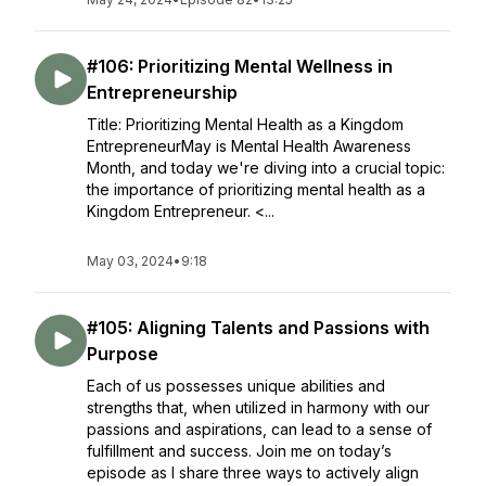
#106: Prioritizing Mental Wellness in
Entrepreneurship
Title: Prioritizing Mental Health as a Kingdom
EntrepreneurMay is Mental Health Awareness
Month, and today we're diving into a crucial topic:
the importance of prioritizing mental health as a
Kingdom Entrepreneur. <...
May 03, 2024
•
9:18
#105: Aligning Talents and Passions with
Purpose
Each of us possesses unique abilities and
strengths that, when utilized in harmony with our
passions and aspirations, can lead to a sense of
fulfillment and success. Join me on today’s
episode as I share three ways to actively align