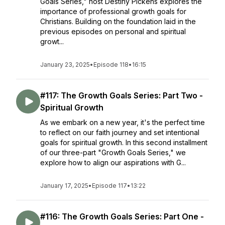
Goals Series," host Destiny Pickens explores the
importance of professional growth goals for
Christians. Building on the foundation laid in the
previous episodes on personal and spiritual
growt...
January 23, 2025
•
Episode 118
•
16:15
#117: The Growth Goals Series: Part Two -
Spiritual Growth
As we embark on a new year, it's the perfect time
to reflect on our faith journey and set intentional
goals for spiritual growth. In this second installment
of our three-part "Growth Goals Series," we
explore how to align our aspirations with G...
January 17, 2025
•
Episode 117
•
13:22
#116: The Growth Goals Series: Part One -