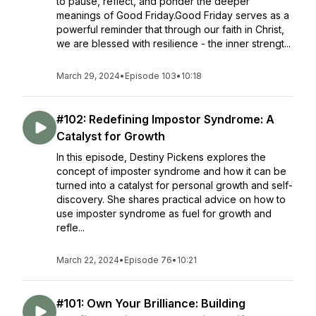
to pause, reflect, and ponder the deeper
meanings of Good Friday.Good Friday serves as a
powerful reminder that through our faith in Christ,
we are blessed with resilience - the inner strengt...
March 29, 2024
•
Episode 103
•
10:18
#102: Redefining Impostor Syndrome: A
Catalyst for Growth
In this episode, Destiny Pickens explores the
concept of imposter syndrome and how it can be
turned into a catalyst for personal growth and self-
discovery. She shares practical advice on how to
use imposter syndrome as fuel for growth and
refle...
March 22, 2024
•
Episode 76
•
10:21
#101: Own Your Brilliance: Building