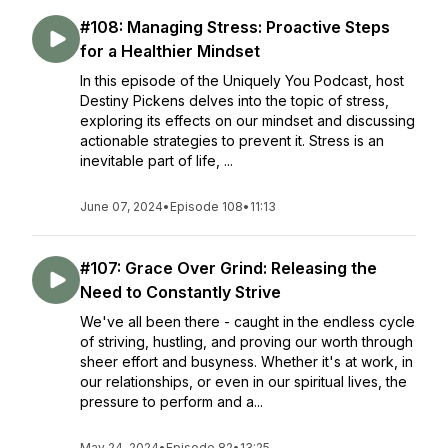
#108: Managing Stress: Proactive Steps
for a Healthier Mindset
In this episode of the Uniquely You Podcast, host
Destiny Pickens delves into the topic of stress,
exploring its effects on our mindset and discussing
actionable strategies to prevent it. Stress is an
inevitable part of life, ...
June 07, 2024
•
Episode 108
•
11:13
#107: Grace Over Grind: Releasing the
Need to Constantly Strive
We've all been there - caught in the endless cycle
of striving, hustling, and proving our worth through
sheer effort and busyness. Whether it's at work, in
our relationships, or even in our spiritual lives, the
pressure to perform and a...
May 24, 2024
•
Episode 82
•
13:25