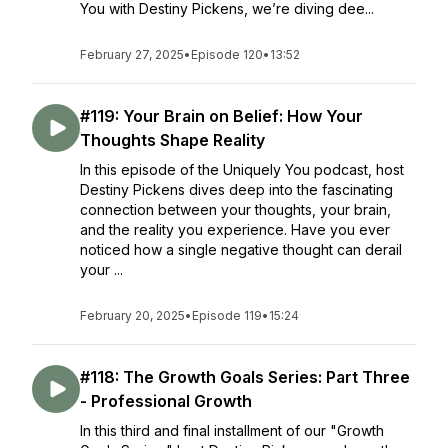
You with Destiny Pickens, we’re diving dee...
February 27, 2025
•
Episode 120
•
13:52
#119: Your Brain on Belief: How Your
Thoughts Shape Reality
In this episode of the Uniquely You podcast, host
Destiny Pickens dives deep into the fascinating
connection between your thoughts, your brain,
and the reality you experience. Have you ever
noticed how a single negative thought can derail
your ...
February 20, 2025
•
Episode 119
•
15:24
#118: The Growth Goals Series: Part Three
- Professional Growth
In this third and final installment of our "Growth