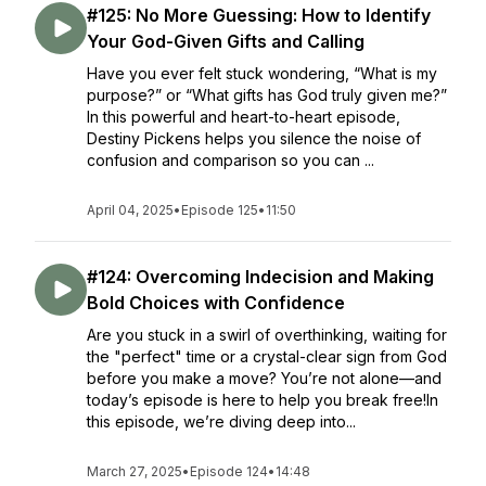
#125: No More Guessing: How to Identify
Your God-Given Gifts and Calling
Have you ever felt stuck wondering, “What is my
purpose?” or “What gifts has God truly given me?”
In this powerful and heart-to-heart episode,
Destiny Pickens helps you silence the noise of
confusion and comparison so you can ...
April 04, 2025
•
Episode 125
•
11:50
#124: Overcoming Indecision and Making
Bold Choices with Confidence
Are you stuck in a swirl of overthinking, waiting for
the "perfect" time or a crystal-clear sign from God
before you make a move? You’re not alone—and
today’s episode is here to help you break free!In
this episode, we’re diving deep into...
March 27, 2025
•
Episode 124
•
14:48