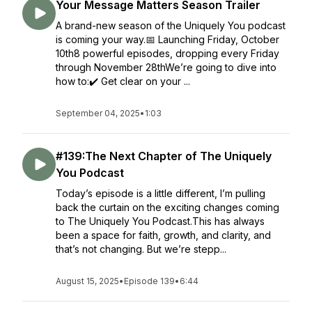
Your Message Matters Season Trailer
A brand-new season of the Uniquely You podcast
is coming your way.📅 Launching Friday, October
10th8 powerful episodes, dropping every Friday
through November 28thWe’re going to dive into
how to:✔️ Get clear on your ...
September 04, 2025
•
1:03
#139:The Next Chapter of The Uniquely
You Podcast
Today’s episode is a little different, I’m pulling
back the curtain on the exciting changes coming
to The Uniquely You Podcast.This has always
been a space for faith, growth, and clarity, and
that’s not changing. But we’re stepp...
August 15, 2025
•
Episode 139
•
6:44