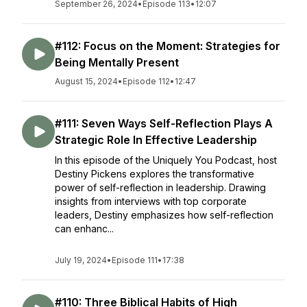
September 26, 2024
•
Episode 113
•
12:07
#112: Focus on the Moment: Strategies for
Being Mentally Present
August 15, 2024
•
Episode 112
•
12:47
#111: Seven Ways Self-Reflection Plays A
Strategic Role In Effective Leadership
In this episode of the Uniquely You Podcast, host
Destiny Pickens explores the transformative
power of self-reflection in leadership. Drawing
insights from interviews with top corporate
leaders, Destiny emphasizes how self-reflection
can enhanc...
July 19, 2024
•
Episode 111
•
17:38
#110: Three Biblical Habits of High