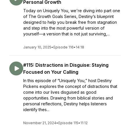
Personal Growth
Today on Uniquely You, we're diving into part one
of The Growth Goals Series, Destiny’s blueprint
designed to help you break free from stagnation
and step into the most powerful version of
yourself—a version that is not just surviving,...
January 10, 2025
•
Episode 116
•
14:18
#115: Distractions in Disguise: Staying
Focused on Your Calling
In this episode of “Uniquely You,” host Destiny
Pickens explores the concept of distractions that
come into our lives disguised as good
opportunities. Drawing from biblical stories and
personal reflections, Destiny helps listeners
identify thes...
November 21, 2024
•
Episode 115
•
11:12