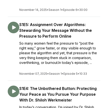
November 14, 2025
•
Season 1
•
Episode 6
•
30:00
S1E5: Assignment Over Algorithms:
Stewarding Your Message Without the
Pressure to Perform Online
So many women feel the pressure to “post the
right way,” grow faster, or stay visible enough to
please the algorithm and yet, that pressure is the
very thing keeping them stuck in comparison,
overthinking, or burnout.In today’s episode, ...
November 07, 2025
•
Season 1
•
Episode 5
•
10:33
S1E4: The Unbothered Button: Protecting
Your Peace as You Pursue Your Purpose
With Dr. Shiloh Werkmeister
In today’s conversation, I’m joined by Dr. Shiloh