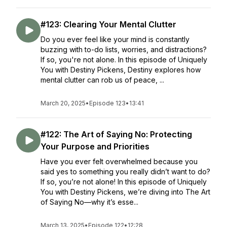
#123: Clearing Your Mental Clutter
Do you ever feel like your mind is constantly
buzzing with to-do lists, worries, and distractions?
If so, you're not alone. In this episode of Uniquely
You with Destiny Pickens, Destiny explores how
mental clutter can rob us of peace, ...
March 20, 2025
•
Episode 123
•
13:41
#122: The Art of Saying No: Protecting
Your Purpose and Priorities
Have you ever felt overwhelmed because you
said yes to something you really didn’t want to do?
If so, you’re not alone! In this episode of Uniquely
You with Destiny Pickens, we’re diving into The Art
of Saying No—why it’s esse...
March 13, 2025
•
Episode 122
•
12:28