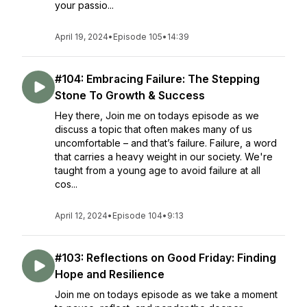
your passio...
April 19, 2024
•
Episode 105
•
14:39
#104: Embracing Failure: The Stepping
Stone To Growth & Success
Hey there, Join me on todays episode as we
discuss a topic that often makes many of us
uncomfortable – and that’s failure. Failure, a word
that carries a heavy weight in our society. We're
taught from a young age to avoid failure at all
cos...
April 12, 2024
•
Episode 104
•
9:13
#103: Reflections on Good Friday: Finding
Hope and Resilience
Join me on todays episode as we take a moment