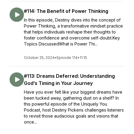
#114: The Benefit of Power Thinking
In this episode, Destiny dives into the concept of
Power Thinking, a transformative mindset practice
that helps individuals reshape their thoughts to
foster confidence and overcome self-doubt.Key
Topics DiscussedWhat is Power Thi...
October 25, 2024
•
Episode 114
•
11:15
#113: Dreams Deferred: Understanding
God’s Timing in Your Journey
Have you ever felt like your biggest dreams have
been tucked away, gathering dust on a shelf? In
this powerful episode of the Uniquely You
Podcast, host Destiny Pickens challenges listeners
to revisit those audacious goals and visions that
once...