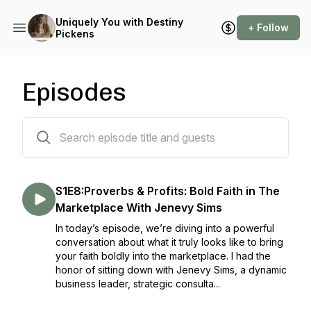
Uniquely You with Destiny
+ Follow
Pickens
Episodes
149 episodes
S1E8:Proverbs & Profits: Bold Faith in The
Marketplace With Jenevy Sims
In today’s episode, we’re diving into a powerful
conversation about what it truly looks like to bring
your faith boldly into the marketplace. I had the
honor of sitting down with Jenevy Sims, a dynamic
business leader, strategic consulta...