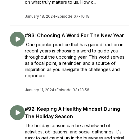
on what truly matters to us. How c...
January 18, 2024
•
Episode 67
•
10:18
#93: Choosing A Word For The New Year
One popular practice that has gained traction in
recent years is choosing a word to guide you
throughout the upcoming year. This word serves
as a focal point, a reminder, and a source of
inspiration as you navigate the challenges and
opportuni...
January 11, 2024
•
Episode 93
•
13:56
#92: Keeping A Healthy Mindset During
The Holiday Season
The holiday season can be a whirlwind of
activities, obligations, and social gatherings. It's
easy to get caught up in the busyness and spiral