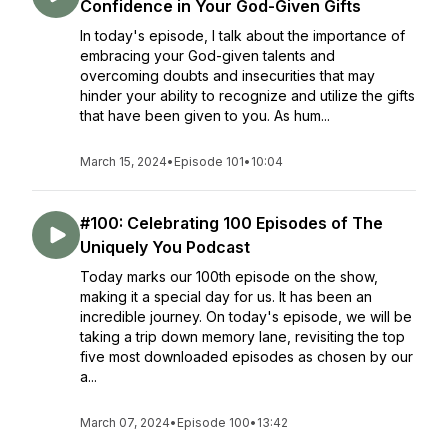
Confidence in Your God-Given Gifts
In today's episode, I talk about the importance of
embracing your God-given talents and
overcoming doubts and insecurities that may
hinder your ability to recognize and utilize the gifts
that have been given to you. As hum...
March 15, 2024
•
Episode 101
•
10:04
#100: Celebrating 100 Episodes of The
Uniquely You Podcast
Today marks our 100th episode on the show,
making it a special day for us. It has been an
incredible journey. On today's episode, we will be
taking a trip down memory lane, revisiting the top
five most downloaded episodes as chosen by our
a...
March 07, 2024
•
Episode 100
•
13:42