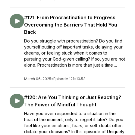
#121: From Procrastination to Progress:
Overcoming the Barriers That Hold You
Back
Do you struggle with procrastination? Do you find
yourself putting off important tasks, delaying your
dreams, or feeling stuck when it comes to
pursuing your God-given calling? If so, you are not
alone. Procrastination is more than just a time ...
March 06, 2025
•
Episode 121
•
10:53
#120: Are You Thinking or Just Reacting?
The Power of Mindful Thought
Have you ever responded to a situation in the
heat of the moment, only to regret it later? Do you
feel like your emotions, fears, or self-doubt often
dictate your decisions? In this episode of Uniquely