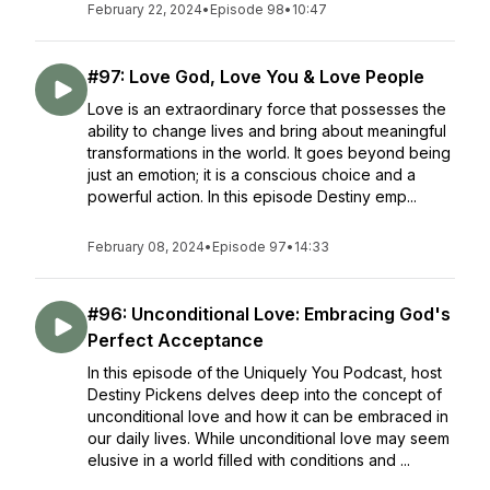
February 22, 2024
•
Episode 98
•
10:47
#97: Love God, Love You & Love People
Love is an extraordinary force that possesses the
ability to change lives and bring about meaningful
transformations in the world. It goes beyond being
just an emotion; it is a conscious choice and a
powerful action. In this episode Destiny emp...
February 08, 2024
•
Episode 97
•
14:33
#96: Unconditional Love: Embracing God's
Perfect Acceptance
In this episode of the Uniquely You Podcast, host
Destiny Pickens delves deep into the concept of
unconditional love and how it can be embraced in
our daily lives. While unconditional love may seem
elusive in a world filled with conditions and ...