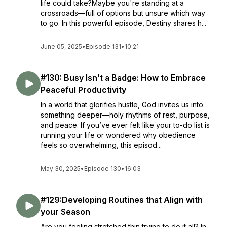
life could take?Maybe you're standing at a
crossroads—full of options but unsure which way
to go. In this powerful episode, Destiny shares h...
June 05, 2025
•
Episode 131
•
10:21
#130: Busy Isn’t a Badge: How to Embrace
Peaceful Productivity
In a world that glorifies hustle, God invites us into
something deeper—holy rhythms of rest, purpose,
and peace. If you’ve ever felt like your to-do list is
running your life or wondered why obedience
feels so overwhelming, this episod...
May 30, 2025
•
Episode 130
•
16:03
#129:Developing Routines that Align with
your Season
Are you feeling stretched thin trying to do it all? In