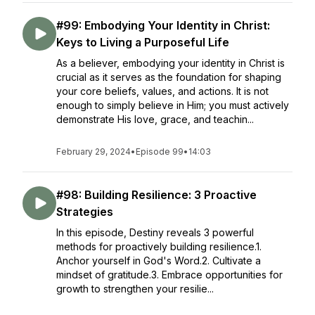
#99: Embodying Your Identity in Christ:
Keys to Living a Purposeful Life
As a believer, embodying your identity in Christ is
crucial as it serves as the foundation for shaping
your core beliefs, values, and actions. It is not
enough to simply believe in Him; you must actively
demonstrate His love, grace, and teachin...
February 29, 2024
•
Episode 99
•
14:03
#98: Building Resilience: 3 Proactive
Strategies
In this episode, Destiny reveals 3 powerful
methods for proactively building resilience.1.
Anchor yourself in God's Word.2. Cultivate a
mindset of gratitude.3. Embrace opportunities for
growth to strengthen your resilie...