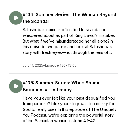
#136: Summer Series: The Woman Beyond
the Scandal
Bathsheba’s name is often tied to scandal or
whispered about as part of King David’s mistakes.
But what if we’ve misunderstood her all along?In
this episode, we pause and look at Bathsheba’s
story with fresh eyes—not through the lens of ...
July 11, 2025
•
Episode 136
•
13:05
#135: Summer Series: When Shame
Becomes a Testimony
Have you ever felt like your past disqualified you
from purpose? Like your story was too messy for
God to really use? In this episode of The Uniquely
You Podcast, we’re exploring the powerful story
of the Samaritan woman in John 4:1–42...