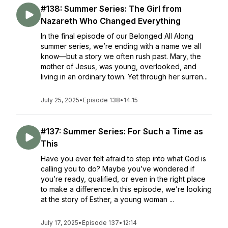
#138: Summer Series: The Girl from
Nazareth Who Changed Everything
In the final episode of our Belonged All Along
summer series, we’re ending with a name we all
know—but a story we often rush past. Mary, the
mother of Jesus, was young, overlooked, and
living in an ordinary town. Yet through her surren...
July 25, 2025
•
Episode 138
•
14:15
#137: Summer Series: For Such a Time as
This
Have you ever felt afraid to step into what God is
calling you to do? Maybe you’ve wondered if
you’re ready, qualified, or even in the right place
to make a difference.In this episode, we’re looking
at the story of Esther, a young woman ...
July 17, 2025
•
Episode 137
•
12:14