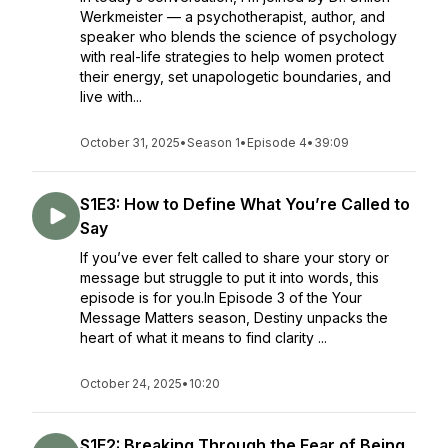
Werkmeister — a psychotherapist, author, and
speaker who blends the science of psychology
with real-life strategies to help women protect
their energy, set unapologetic boundaries, and
live with...
October 31, 2025
•
Season 1
•
Episode 4
•
39:09
S1E3: How to Define What You’re Called to
Say
If you’ve ever felt called to share your story or
message but struggle to put it into words, this
episode is for you.In Episode 3 of the Your
Message Matters season, Destiny unpacks the
heart of what it means to find clarity ...
October 24, 2025
•
10:20
S1E2: Breaking Through the Fear of Being