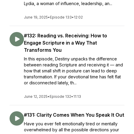
Lydia, a woman of influence, leadership, an...
June 19, 2025
•
Episode 133
•
12:02
#132: Reading vs. Receiving: How to
Engage Scripture in a Way That
Transforms You
In this episode, Destiny unpacks the difference
between reading Scripture and receiving it — and
how that small shift in posture can lead to deep
transformation. If your devotional time has felt flat
or disconnected lately, th...
June 12, 2025
•
Episode 132
•
11:13
#131: Clarity Comes When You Speak It Out
Have you ever felt emotionally tired or mentally
overwhelmed by all the possible directions your