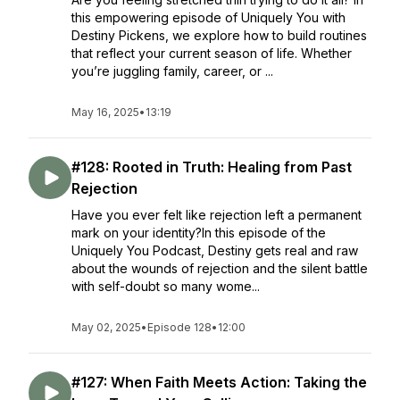
this empowering episode of Uniquely You with
Destiny Pickens, we explore how to build routines
that reflect your current season of life. Whether
you’re juggling family, career, or ...
May 16, 2025
•
13:19
#128: Rooted in Truth: Healing from Past
Rejection
Have you ever felt like rejection left a permanent
mark on your identity?In this episode of the
Uniquely You Podcast, Destiny gets real and raw
about the wounds of rejection and the silent battle
with self-doubt so many wome...
May 02, 2025
•
Episode 128
•
12:00
#127: When Faith Meets Action: Taking the