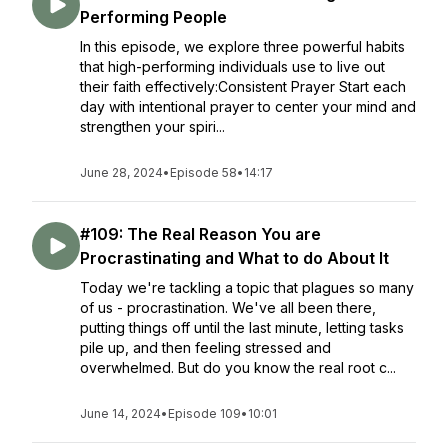
Performing People
In this episode, we explore three powerful habits
that high-performing individuals use to live out
their faith effectively:Consistent Prayer Start each
day with intentional prayer to center your mind and
strengthen your spiri...
June 28, 2024
•
Episode 58
•
14:17
#109: The Real Reason You are
Procrastinating and What to do About It
Today we're tackling a topic that plagues so many
of us - procrastination. We've all been there,
putting things off until the last minute, letting tasks
pile up, and then feeling stressed and
overwhelmed. But do you know the real root c...
June 14, 2024
•
Episode 109
•
10:01