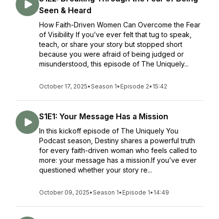
Seen & Heard
How Faith-Driven Women Can Overcome the Fear
of Visibility If you’ve ever felt that tug to speak,
teach, or share your story but stopped short
because you were afraid of being judged or
misunderstood, this episode of The Uniquely...
October 17, 2025
•
Season 1
•
Episode 2
•
15:42
S1E1: Your Message Has a Mission
In this kickoff episode of The Uniquely You
Podcast season, Destiny shares a powerful truth
for every faith-driven woman who feels called to
more: your message has a mission.If you’ve ever
questioned whether your story re...
October 09, 2025
•
Season 1
•
Episode 1
•
14:49