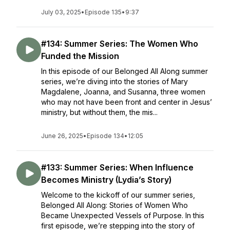
July 03, 2025
•
Episode 135
•
9:37
#134: Summer Series: The Women Who
Funded the Mission
In this episode of our Belonged All Along summer
series, we’re diving into the stories of Mary
Magdalene, Joanna, and Susanna, three women
who may not have been front and center in Jesus’
ministry, but without them, the mis...
June 26, 2025
•
Episode 134
•
12:05
#133: Summer Series: When Influence
Becomes Ministry (Lydia’s Story)
Welcome to the kickoff of our summer series,
Belonged All Along: Stories of Women Who
Became Unexpected Vessels of Purpose. In this
first episode, we’re stepping into the story of