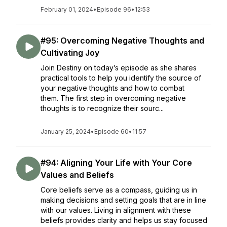
February 01, 2024
•
Episode 96
•
12:53
#95: Overcoming Negative Thoughts and
Cultivating Joy
Join Destiny on today’s episode as she shares
practical tools to help you identify the source of
your negative thoughts and how to combat
them. The first step in overcoming negative
thoughts is to recognize their sourc...
January 25, 2024
•
Episode 60
•
11:57
#94: Aligning Your Life with Your Core
Values and Beliefs
Core beliefs serve as a compass, guiding us in
making decisions and setting goals that are in line
with our values. Living in alignment with these
beliefs provides clarity and helps us stay focused