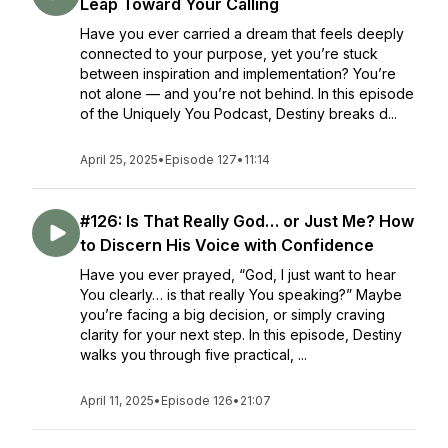
Leap Toward Your Calling
Have you ever carried a dream that feels deeply
connected to your purpose, yet you’re stuck
between inspiration and implementation? You’re
not alone — and you’re not behind. In this episode
of the Uniquely You Podcast, Destiny breaks d...
April 25, 2025
•
Episode 127
•
11:14
#126: Is That Really God… or Just Me? How
to Discern His Voice with Confidence
Have you ever prayed, “God, I just want to hear
You clearly… is that really You speaking?” Maybe
you’re facing a big decision, or simply craving
clarity for your next step. In this episode, Destiny
walks you through five practical, ...
April 11, 2025
•
Episode 126
•
21:07