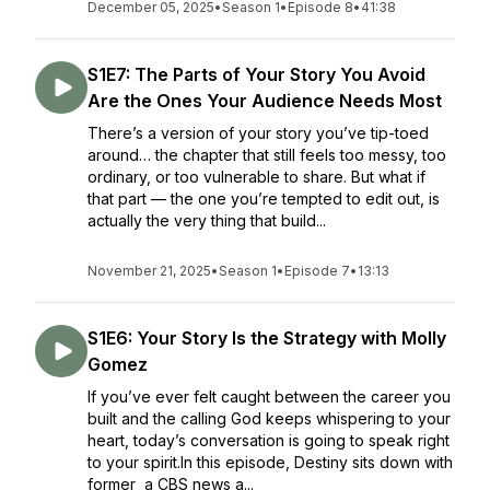
December 05, 2025
•
Season 1
•
Episode 8
•
41:38
S1E7: The Parts of Your Story You Avoid
Are the Ones Your Audience Needs Most
There’s a version of your story you’ve tip-toed
around… the chapter that still feels too messy, too
ordinary, or too vulnerable to share. But what if
that part — the one you’re tempted to edit out, is
actually the very thing that build...
November 21, 2025
•
Season 1
•
Episode 7
•
13:13
S1E6: Your Story Is the Strategy with Molly
Gomez
If you’ve ever felt caught between the career you
built and the calling God keeps whispering to your
heart, today’s conversation is going to speak right
to your spirit.In this episode, Destiny sits down with
former a CBS news a...