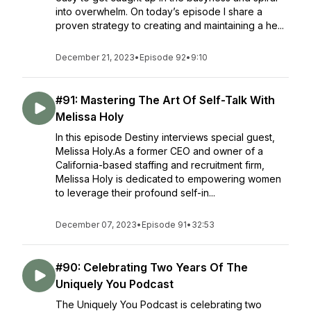
into overwhelm. On today’s episode I share a
proven strategy to creating and maintaining a he...
December 21, 2023
•
Episode 92
•
9:10
#91: Mastering The Art Of Self-Talk With
Melissa Holy
In this episode Destiny interviews special guest,
Melissa Holy.As a former CEO and owner of a
California-based staffing and recruitment firm,
Melissa Holy is dedicated to empowering women
to leverage their profound self-in...
December 07, 2023
•
Episode 91
•
32:53
#90: Celebrating Two Years Of The
Uniquely You Podcast
The Uniquely You Podcast is celebrating two