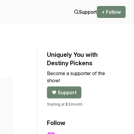
Support
+ Follow
Uniquely You with
Destiny Pickens
Become a supporter of the
show!
Support
Starting at $3/month
Follow