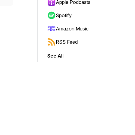
Apple Podcasts
Spotify
Amazon Music
RSS Feed
See All