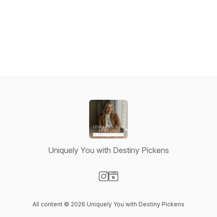
Uniquely You with Destiny Pickens
Visit our Instagram page
Visit our Website page
All content © 2026 Uniquely You with Destiny Pickens