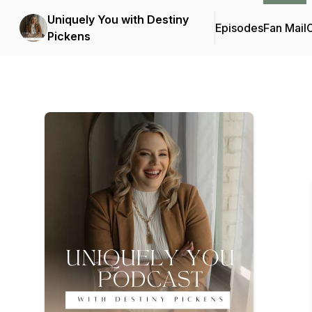
Uniquely You with Destiny
Episodes
Fan Mail
C
Pickens