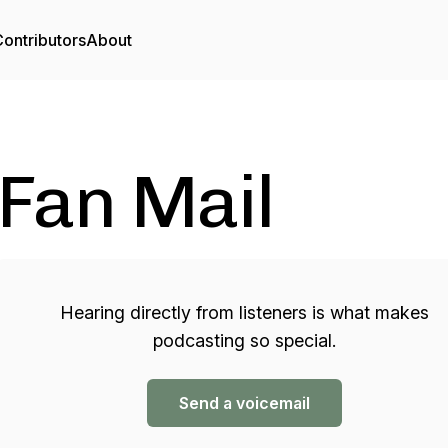
ontributors
About
Fan Mail
Hearing directly from listeners is what makes
podcasting so special.
Send a voicemail