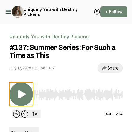
Uniquely You with Destiny
+ Follow
Pickens
Uniquely You with Destiny Pickens
#137: Summer Series: For Such a
Time as This
Share
July 17, 2025
•
Episode 137
Use Left/Right to seek, Home/End to jump to st
0:00
|
12:14