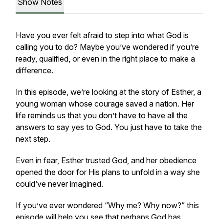
Show Notes
Have you ever felt afraid to step into what God is
calling you to do? Maybe you’ve wondered if you’re
ready, qualified, or even in the right place to make a
difference.
In this episode, we’re looking at the story of Esther, a
young woman whose courage saved a nation. Her
life reminds us that you don’t have to have all the
answers to say yes to God. You just have to take the
next step.
Even in fear, Esther trusted God, and her obedience
opened the door for His plans to unfold in a way she
could’ve never imagined.
If you’ve ever wondered
“Why me? Why now?”
this
episode will help you see that perhaps God has