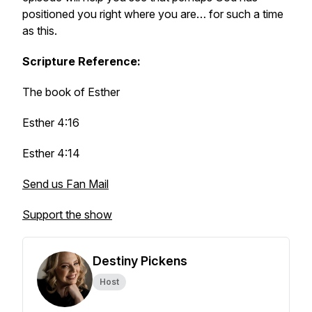
positioned you right where you are… for such a time
as this.
Scripture Reference:
The book of Esther
Esther 4:16
Esther 4:14
Send us Fan Mail
Support the show
Destiny Pickens
Host