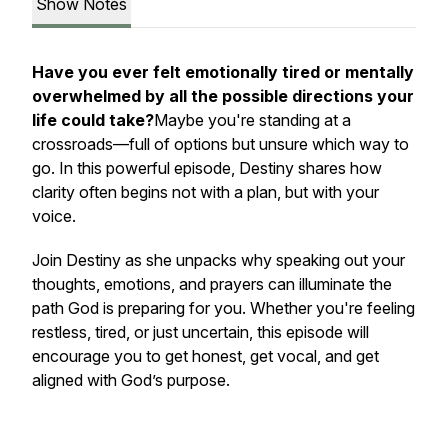
Show Notes
Have you ever felt emotionally tired or mentally
overwhelmed by all the possible directions your
life could take?
Maybe you're standing at a
crossroads—full of options but unsure which way to
go. In this powerful episode, Destiny shares how
clarity often begins
not
with a plan, but with your
voice.
Join Destiny as she unpacks why speaking out your
thoughts, emotions, and prayers can illuminate the
path God is preparing for you. Whether you're feeling
restless, tired, or just uncertain, this episode will
encourage you to get honest, get vocal, and get
aligned with God’s purpose.