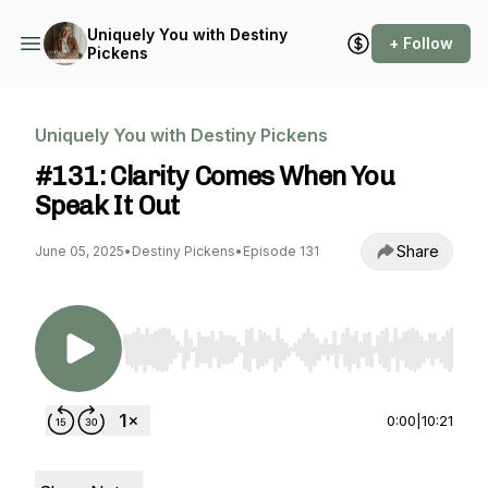
Uniquely You with Destiny
+ Follow
Pickens
Uniquely You with Destiny Pickens
#131: Clarity Comes When You
Speak It Out
Share
June 05, 2025
•
Destiny Pickens
•
Episode 131
Use Left/Right to seek, Home/End to jump to st
0:00
|
10:21