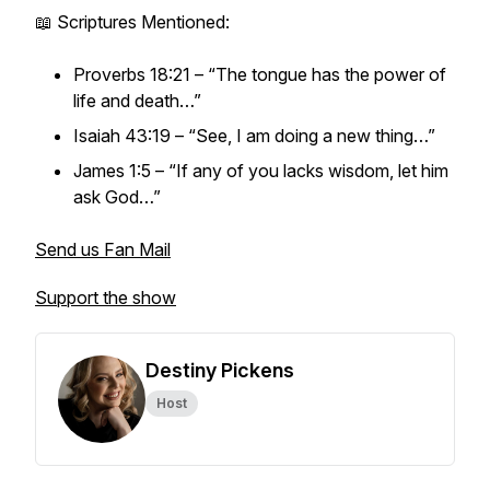
📖 Scriptures Mentioned:
Proverbs 18:21 – “The tongue has the power of
life and death…”
Isaiah 43:19 – “See, I am doing a new thing…”
James 1:5 – “If any of you lacks wisdom, let him
ask God…”
Send us Fan Mail
Support the show
Destiny Pickens
Host