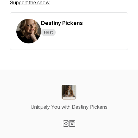
Support the show
Destiny Pickens
Host
Uniquely You with Destiny Pickens
Visit our Instagram page
Visit our Website page