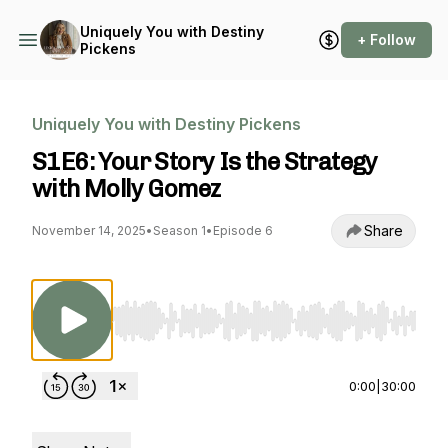
Uniquely You with Destiny
+ Follow
Pickens
Uniquely You with Destiny Pickens
S1E6: Your Story Is the Strategy
with Molly Gomez
Share
November 14, 2025
•
Season 1
•
Episode 6
Use Left/Right to seek, Home/End to jump to st
0:00
|
30:00