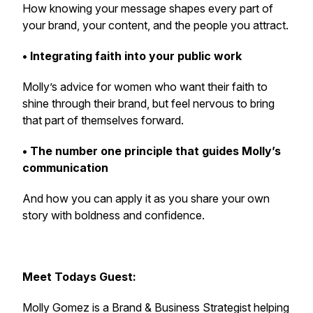
How knowing your message shapes every part of
your brand, your content, and the people you attract.
• Integrating faith into your public work
Molly’s advice for women who want their faith to
shine through their brand, but feel nervous to bring
that part of themselves forward.
• The number one principle that guides Molly’s
communication
And how you can apply it as you share your own
story with boldness and confidence.
Meet Todays Guest:
Molly Gomez is a Brand & Business Strategist helping