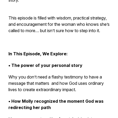
story.
This episode is filled with wisdom, practical strategy,
and encouragement for the woman who knows she’s
called to more… but isn’t sure how to step into it.
In This Episode, We Explore:
• The power of your personal story
Why you don’t need a flashy testimony to have a
message that matters and how God uses ordinary
lives to create extraordinary impact.
• How Molly recognized the moment God was
redirecting her path