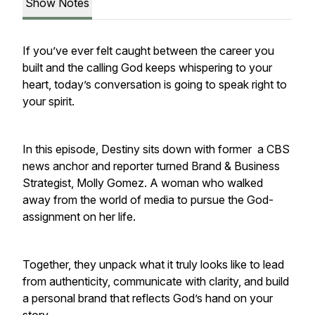
Show Notes
If you’ve ever felt caught between the career you
built and the calling God keeps whispering to your
heart, today’s conversation is going to speak right to
your spirit.
In this episode, Destiny sits down with former a CBS
news anchor and reporter turned Brand & Business
Strategist, Molly Gomez. A woman who walked
away from the world of media to pursue the God-
assignment on her life.
Together, they unpack what it truly looks like to lead
from authenticity, communicate with clarity, and build
a personal brand that reflects God’s hand on your