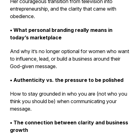
Her courageous transition from television into
entrepreneurship, and the clarity that came with
obedience.
• What personal branding really means in
today’s marketplace
And why it’s no longer optional for women who want
to influence, lead, or build a business around their
God-given message.
• Authenticity vs. the pressure to be polished
How to stay grounded in who you are (not who you
think you
should
be) when communicating your
message.
• The connection between clarity and business
growth