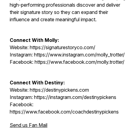
high-performing professionals discover and deliver
their signature story so they can expand their
influence and create meaningful impact.
Connect With Molly:
Website: https://signaturestoryco.com/
Instagram: https://www.instagram.com/molly_trotter/
Facebook: https://www.facebook.com/molly.trotter/
Connect With Destiny:
Website: https://destinypickens.com
Instagram: https://instagram.com/destinypickens
Facebook:
https://www.facebook.com/coachdestinypickens
Send us Fan Mail